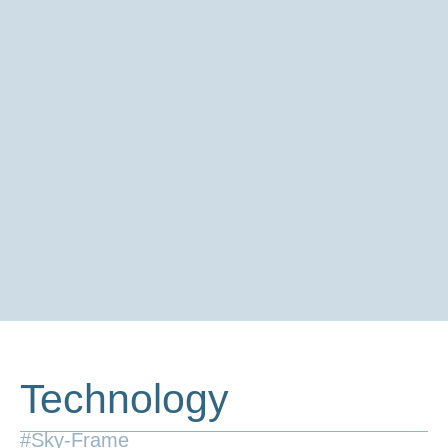
Technology
#Sky-Frame