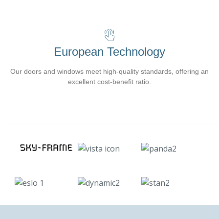
European Technology
Our doors and windows meet high-quality standards, offering an
excellent cost-benefit ratio.