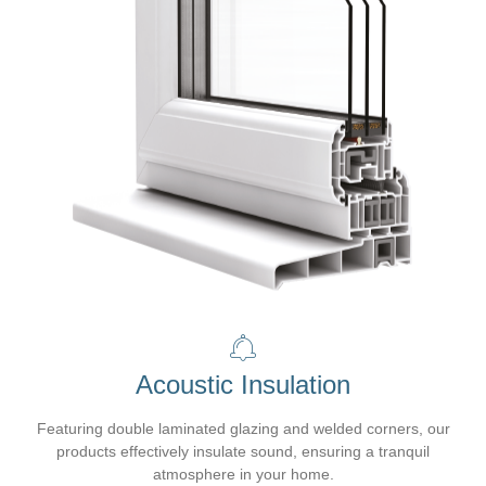
Acoustic Insulation
Featuring double laminated glazing and welded corners, our
products effectively insulate sound, ensuring a tranquil
atmosphere in your home.