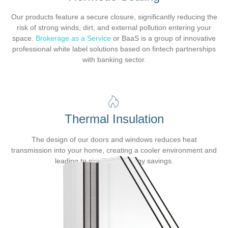
Our products feature a secure closure, significantly reducing the
risk of strong winds, dirt, and external pollution entering your
space.
Brokerage as a Service
or BaaS is a group of innovative
professional white label solutions based on fintech partnerships
with banking sector.
Thermal Insulation
The design of our doors and windows reduces heat
transmission into your home, creating a cooler environment and
leading to significant energy savings.