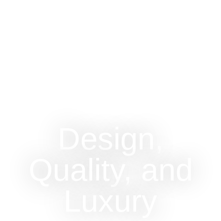
Design,
Quality, and
Luxury