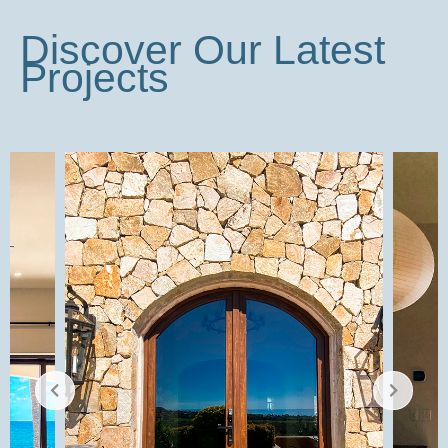
Discover Our Latest
Projects