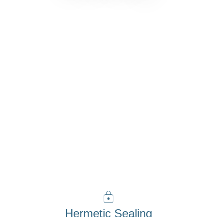
Discover Vista
Hermetic Sealing