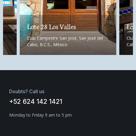
Lote 28 Los Valles
Lot
Club Campestre San José, San José del
Club
Cabo, B.C.S., México
Cabo
Doubts? Call us
+52 624 142 1421
Monday to Friday 9 am to 5 pm.