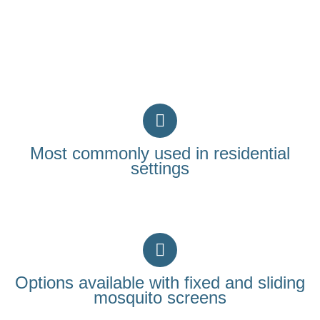
Most commonly used in residential
settings
Options available with fixed and sliding
mosquito screens