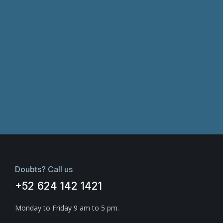
Doubts? Call us
+52 624 142 1421
Monday to Friday 9 am to 5 pm.