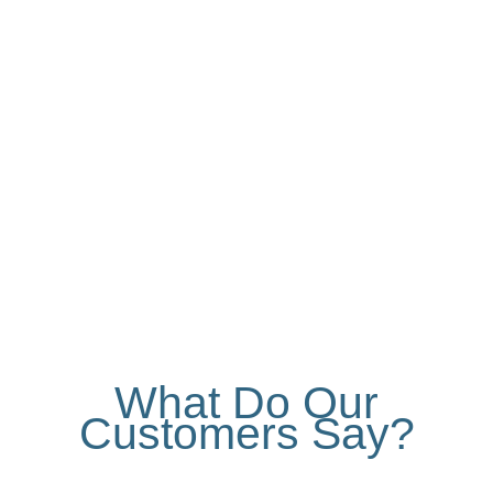
Our PVC sliding windows take up minimal
space, thanks to their horizontal movement
along their own tracks. The durability and
insulation properties of PVC make this type
of window a secure choice.
What Do Our
Customers Say?